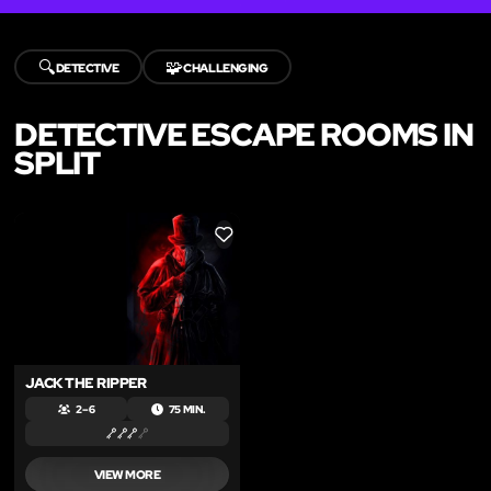
🔍
🧩
DETECTIVE
CHALLENGING
DETECTIVE ESCAPE ROOMS IN
SPLIT
LIKE
JACK THE RIPPER
2 – 6
75 MIN.
VIEW MORE