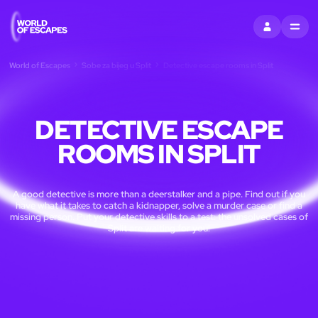
PRIJAVITI SE
MENU
World of Escapes
Sobe za bijeg u Split
Detective escape rooms in Split
DETECTIVE ESCAPE
ROOMS IN SPLIT
A good detective is more than a deerstalker and a pipe. Find out if you
have what it takes to catch a kidnapper, solve a murder case or find a
missing person. Put your detective skills to a test: the unsolved cases of
Split are waiting for you!