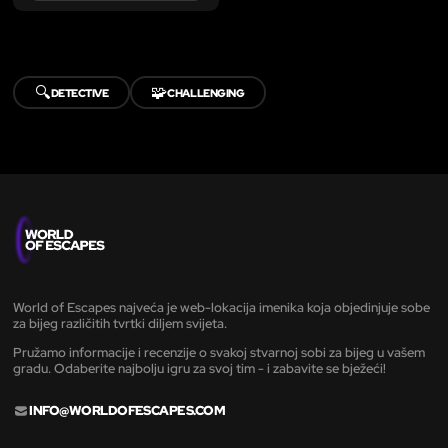
🔍
🧩
DETECTIVE
CHALLENGING
World of Escapes najveća je web-lokacija imenika koja objedinjuje sobe
za bijeg različitih tvrtki diljem svijeta.
Pružamo informacije i recenzije o svakoj stvarnoj sobi za bijeg u vašem
gradu. Odaberite najbolju igru za svoj tim - i zabavite se bježeći!
INFO@WORLDOFESCAPES.COM